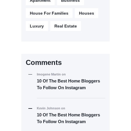
Apartment
Business
House For Families
Houses
Luxury
Real Estate
Comments
Imogene Martin
on
10 Of The Best Home Bloggers
To Follow On Instagram
Kevin Johnson
on
10 Of The Best Home Bloggers
To Follow On Instagram