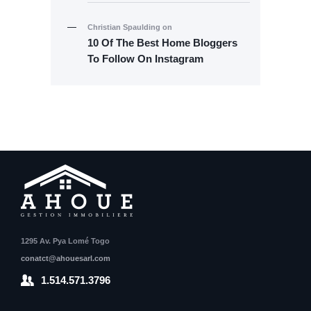
Christian Spaulding
on
10 Of The Best Home Bloggers
To Follow On Instagram
1295 Av. Pya Lomé Togo
conatct@ahouesarl.com
1.514.571.3796