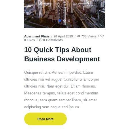
Apartment Plans
20 April 2019
733
Views
0
Likes
0
Comments
10 Quick Tips About
Business Development
Quisque rutrum. Aenean imperdiet. Etiam
ultricies nisi vel augue. Curabitur ullamcorper
ultricies nisi. Nam eget dui. Etiam rhoncus.
Maecenas tempus, tellus eget condimentum
rhoncus, sem quam semper libero, sit amet
adipiscing sem neque sed ipsum.
Read More