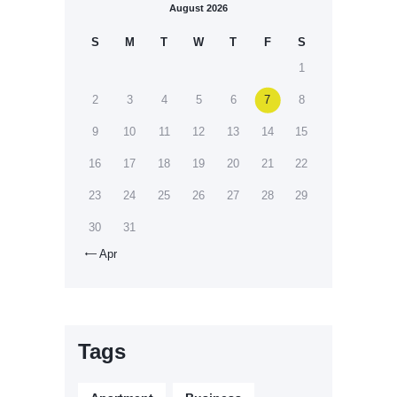
August 2026
S
M
T
W
T
F
S
1
2
3
4
5
6
7
8
9
10
11
12
13
14
15
16
17
18
19
20
21
22
23
24
25
26
27
28
29
30
31
Apr

Tags