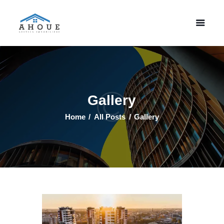
Accueil
Property Listing
A Propos
Gallery
Contactez Nous
Home
All Posts
Gallery