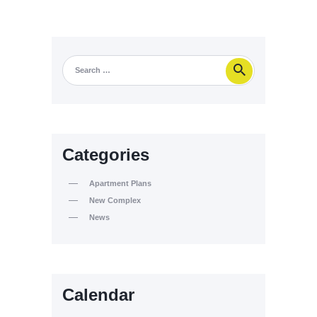
Categories
Apartment Plans
New Complex
News
Calendar