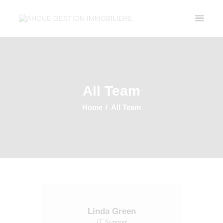
Accueil
Property Listing
All Team
A Propos
Contactez Nous
Home
All Team
Linda Green
IT Support