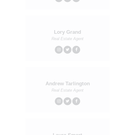
Lory Grand
Real Estate Agent
Andrew Tarlington
Real Estate Agent