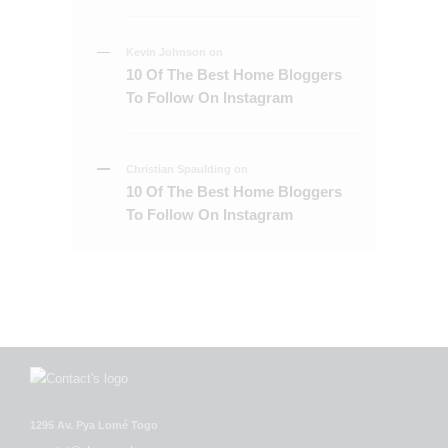
Kevin Johnson
on
10 Of The Best Home Bloggers
To Follow On Instagram
Christian Spaulding
on
10 Of The Best Home Bloggers
To Follow On Instagram
1295 Av. Pya Lomé Togo