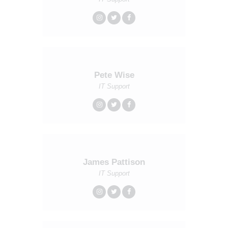
Pete Wise
IT Support
James Pattison
IT Support