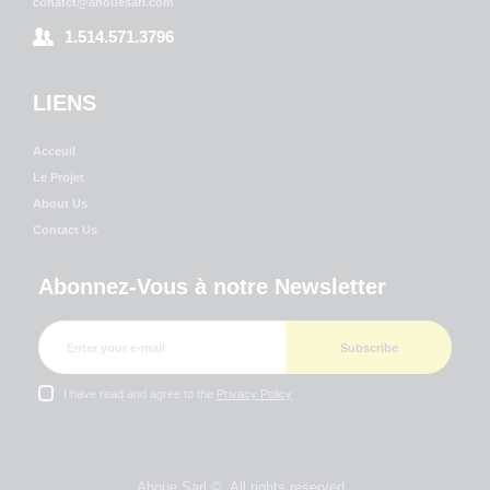
conatct@ahouesarl.com
1.514.571.3796
LIENS
Acceuil
Le Projet
About Us
Contact Us
Abonnez-Vous à notre Newsletter
I have read and agree to the
Privacy Policy
Ahoue Sarl ©. All rights reserved.