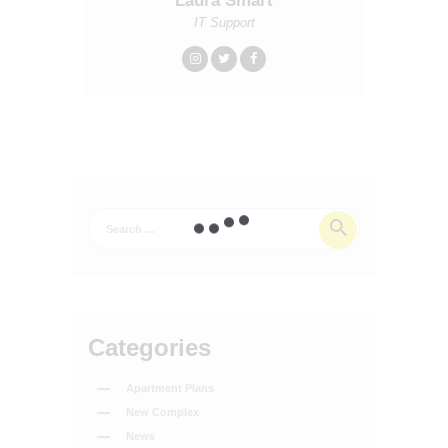
Laura Smart
IT Support
Categories
Apartment Plans
New Complex
News