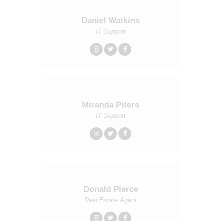
Daniel Watkins
IT Support
Miranda Piters
IT Support
Donald Pierce
Real Estate Agent