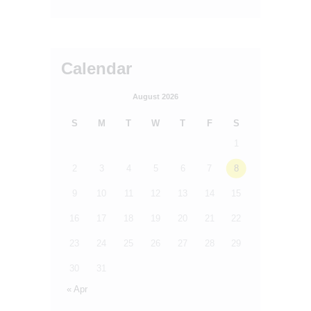
Calendar
August 2026
S
M
T
W
T
F
S
1
2
3
4
5
6
7
8
9
10
11
12
13
14
15
16
17
18
19
20
21
22
23
24
25
26
27
28
29
30
31
« Apr