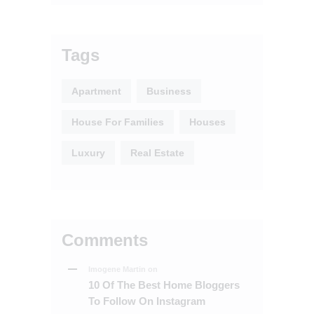
Tags
Apartment
Business
House For Families
Houses
Luxury
Real Estate
Comments
Imogene Martin
on
10 Of The Best Home Bloggers
To Follow On Instagram